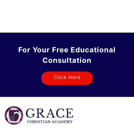
For Your Free Educational
Consultation
Click Here