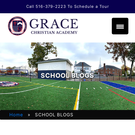
Call 516-379-2223
To Schedule a Tour
li.com
SCHOOL BLOGS
Home
» SCHOOL BLOGS