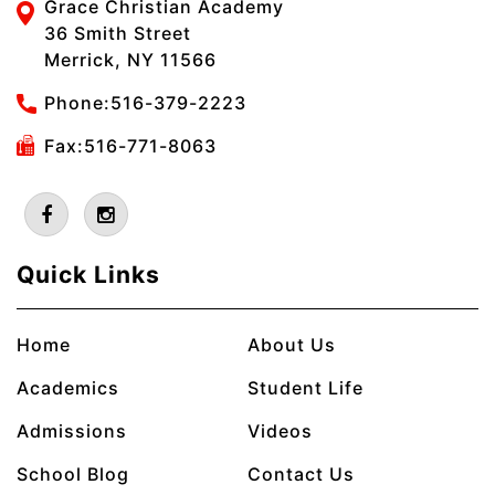
Grace Christian Academy
36 Smith Street
Merrick, NY 11566
Phone:
516-379-2223
Fax:516-771-8063
Quick Links
Home
About Us
Academics
Student Life
Admissions
Videos
School Blog
Contact Us