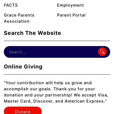
FACTS
Employment
Grace Parents
Parent Portal
Association
Search The Website
Online Giving
"Your contribution will help us grow and
accomplish our goals. Thank you for your
donation and your partnership! We accept Visa,
Master Card, Discover, and American Express."
Donate