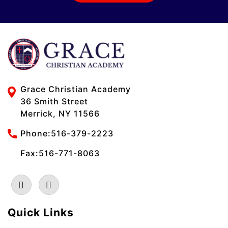
Grace Christian Academy
36 Smith Street
Merrick, NY 11566
Phone:
516-379-2223
Fax:516-771-8063
Quick Links