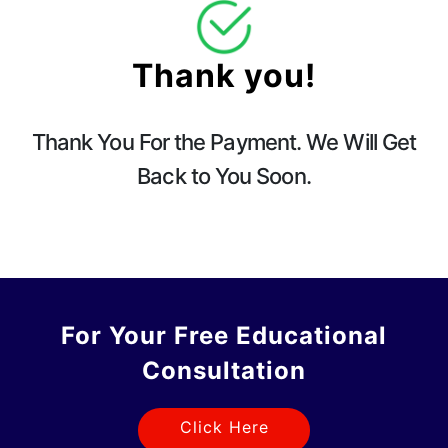
Thank you!
Thank You For the Payment. We Will Get
Back to You Soon.
For Your Free Educational
Consultation
Click Here