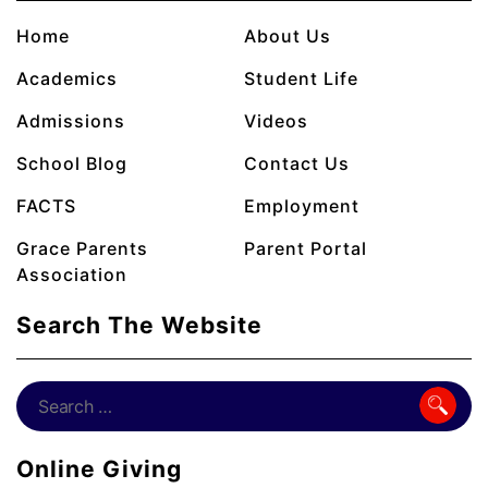
Home
About Us
Academics
Student Life
Admissions
Videos
School Blog
Contact Us
FACTS
Employment
Grace Parents
Parent Portal
Association
Search The Website
Online Giving