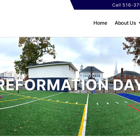
Call 516-3
Home
About Us
REFORMATION DA