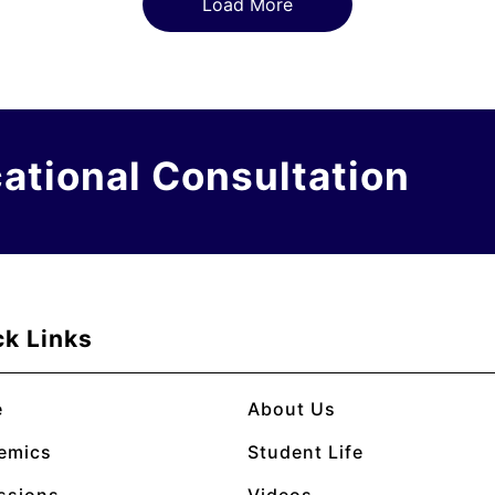
Load More
cational Consultation
ck Links
e
About Us
emics
Student Life