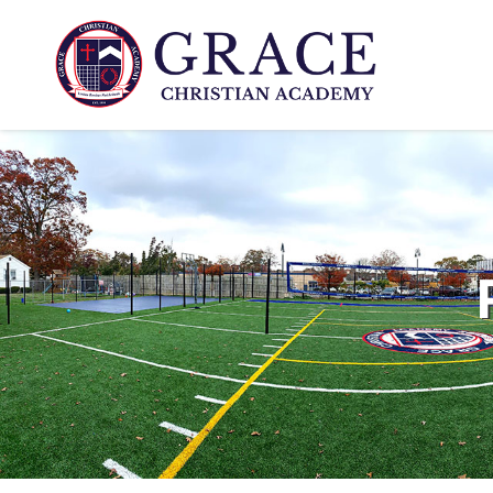
www.gcali.com