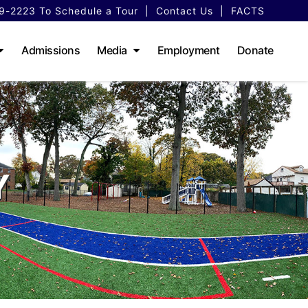
79-2223
To Schedule a Tour
|
Contact Us
|
FACTS
Admissions
Media
Employment
Donate
Y