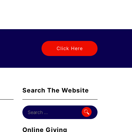
Click Here
Search The Website
Online Giving