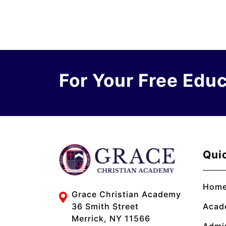
For Your Free Edu
Qui
Hom
Grace Christian Academy
Acad
36 Smith Street
Merrick, NY 11566