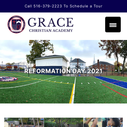
Call 516-379-2223
To Schedule a Tour
li.com
REFORMATION DAY 2021