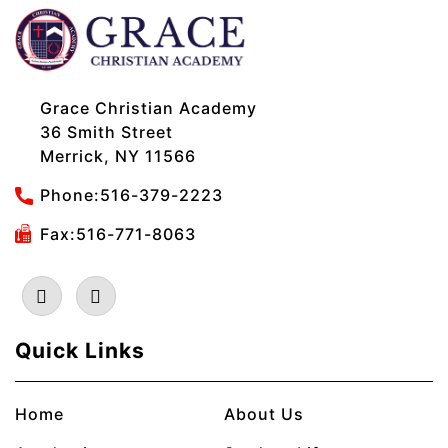
Grace Christian Academy
36 Smith Street
Merrick, NY 11566
Phone:
516-379-2223
Fax:516-771-8063
Quick Links
Home
About Us