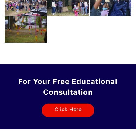
For Your Free Educational
Consultation
Click Here