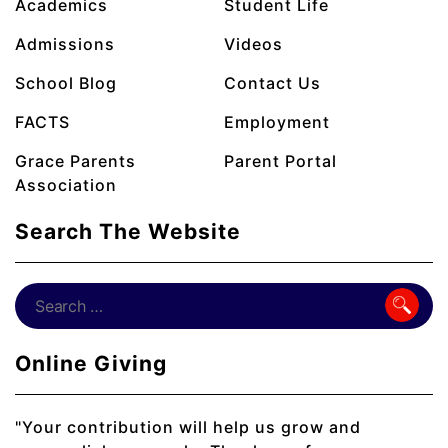
Academics
Student Life
Admissions
Videos
School Blog
Contact Us
FACTS
Employment
Grace Parents
Parent Portal
Association
Search The Website
Online Giving
"Your contribution will help us grow and