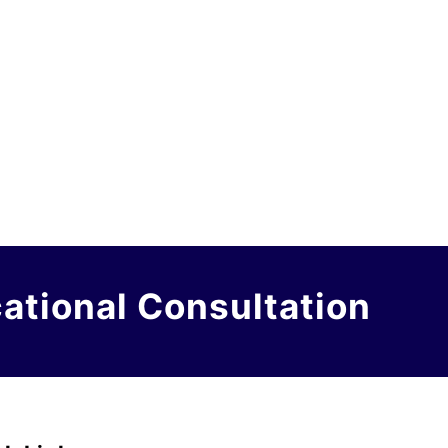
cational Consultation