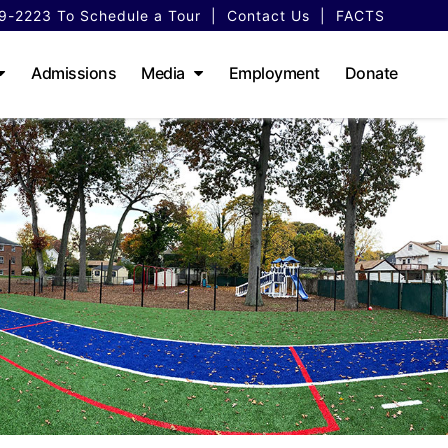
79-2223
To Schedule a Tour
|
Contact Us
|
FACTS
Admissions
Media
Employment
Donate