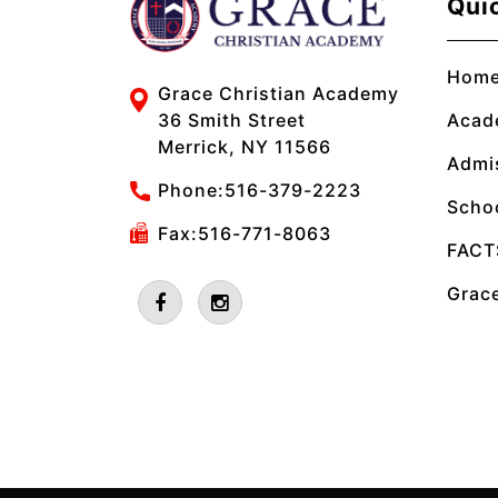
Qui
Hom
Grace Christian Academy
Acad
36 Smith Street
Merrick, NY 11566
Admi
Phone:
516-379-2223
Scho
Fax:516-771-8063
FACT
Grace