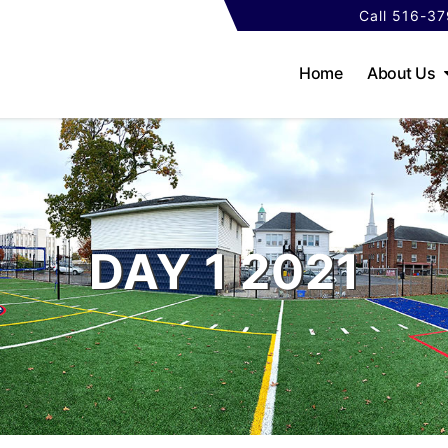
Call 516-3
Home
About Us
DAY 1 2021