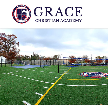
www.gcali.com