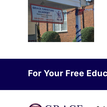
For Your Free Edu