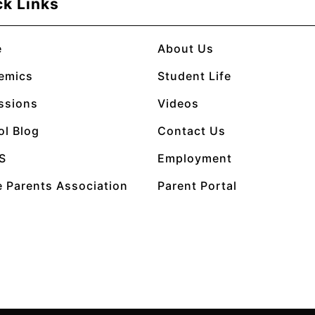
ck Links
e
About Us
emics
Student Life
ssions
Videos
ol Blog
Contact Us
S
Employment
 Parents Association
Parent Portal