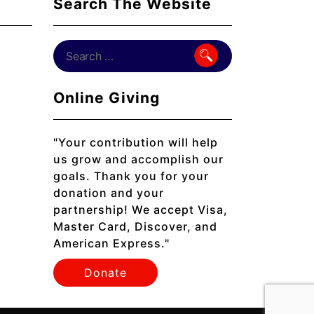
Search The Website
Online Giving
"Your contribution will help
us grow and accomplish our
goals. Thank you for your
donation and your
partnership! We accept Visa,
Master Card, Discover, and
American Express."
Donate