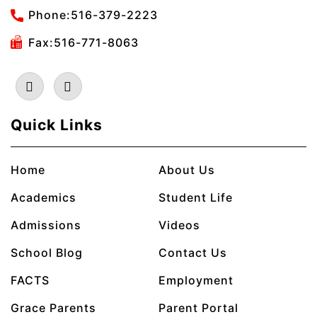
Phone:
516-379-2223
Fax:516-771-8063
Quick Links
Home
About Us
Academics
Student Life
Admissions
Videos
School Blog
Contact Us
FACTS
Employment
Grace Parents
Parent Portal