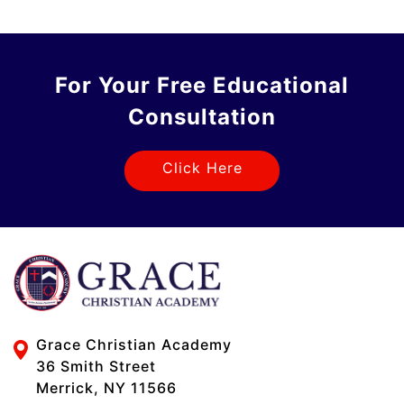
For Your Free Educational
Consultation
Click Here
Grace Christian Academy
36 Smith Street
Merrick, NY 11566