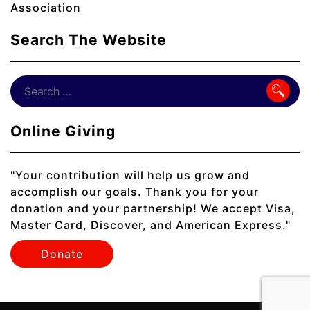
Association
Search The Website
Online Giving
"Your contribution will help us grow and
accomplish our goals. Thank you for your
donation and your partnership! We accept Visa,
Master Card, Discover, and American Express."
Donate