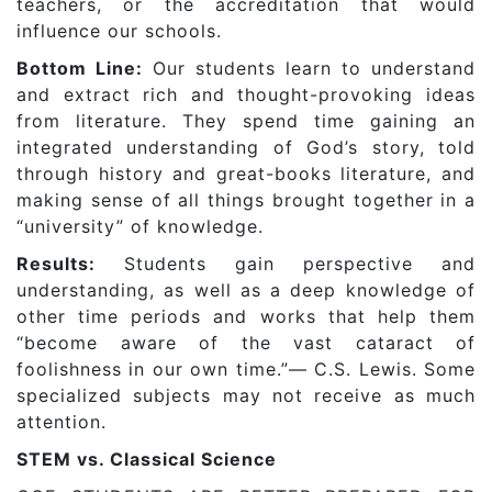
teachers, or the accreditation that would
influence our schools.
Bottom Line:
Our students learn to understand
and extract rich and thought-provoking ideas
from literature. They spend time gaining an
integrated understanding of God’s story, told
through history and great-books literature, and
making sense of all things brought together in a
“university” of knowledge.
Results:
Students gain perspective and
understanding, as well as a deep knowledge of
other time periods and works that help them
“become aware of the vast cataract of
foolishness in our own time.”— C.S. Lewis. Some
specialized subjects may not receive as much
attention.
STEM vs. Classical Science