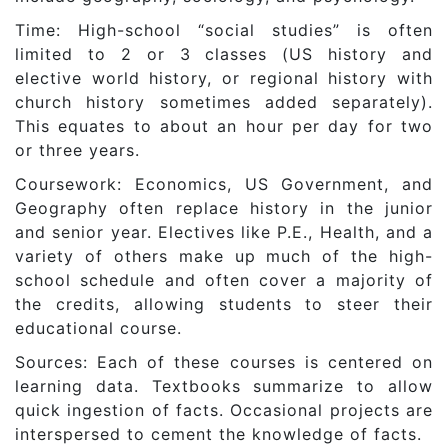
Time: High-school “social studies” is often
limited to 2 or 3 classes (US history and
elective world history, or regional history with
church history sometimes added separately).
This equates to about an hour per day for two
or three years.
Coursework: Economics, US Government, and
Geography often replace history in the junior
and senior year. Electives like P.E., Health, and a
variety of others make up much of the high-
school schedule and often cover a majority of
the credits, allowing students to steer their
educational course.
Sources: Each of these courses is centered on
learning data. Textbooks summarize to allow
quick ingestion of facts. Occasional projects are
interspersed to cement the knowledge of facts.