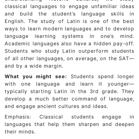
classical languages to engage unfamiliar ideas
and build the student’s language skills in
English. The study of Latin is one of the best
ways to learn modern languages and to develop
language learning systems in one’s mind.
Academic languages also have a hidden pay-off.
Students who study Latin outperform students
of all other languages, on average, on the SAT—
and by a wide margin.
What you might see:
Students spend longer
with one language and learn it younger—
typically starting Latin in the 3rd grade. They
develop a much better command of language,
and engage ancient cultures and ideas.
Emphasis: Classical students engage in
languages that help them sharpen and deepen
their minds.