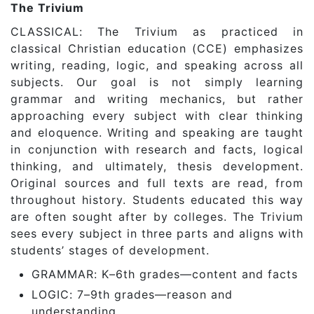
The Trivium
CLASSICAL: The Trivium as practiced in
classical Christian education (CCE) emphasizes
writing, reading, logic, and speaking across all
subjects. Our goal is not simply learning
grammar and writing mechanics, but rather
approaching every subject with clear thinking
and eloquence. Writing and speaking are taught
in conjunction with research and facts, logical
thinking, and ultimately, thesis development.
Original sources and full texts are read, from
throughout history. Students educated this way
are often sought after by colleges. The Trivium
sees every subject in three parts and aligns with
students’ stages of development.
GRAMMAR: K–6th grades—content and facts
LOGIC: 7–9th grades—reason and
understanding