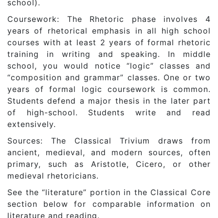
school).
Coursework: The Rhetoric phase involves 4
years of rhetorical emphasis in all high school
courses with at least 2 years of formal rhetoric
training in writing and speaking. In middle
school, you would notice “logic” classes and
“composition and grammar” classes. One or two
years of formal logic coursework is common.
Students defend a major thesis in the later part
of high-school. Students write and read
extensively.
Sources: The Classical Trivium draws from
ancient, medieval, and modern sources, often
primary, such as Aristotle, Cicero, or other
medieval rhetoricians.
See the “literature” portion in the Classical Core
section below for comparable information on
literature and reading.