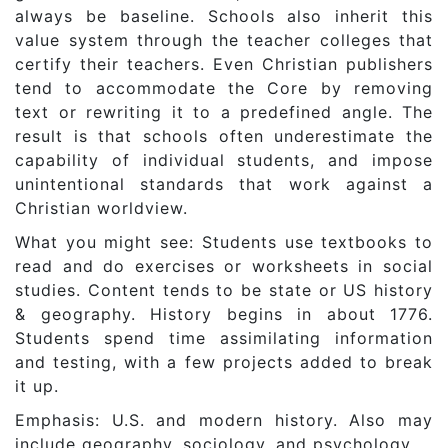
always be baseline. Schools also inherit this
value system through the teacher colleges that
certify their teachers. Even Christian publishers
tend to accommodate the Core by removing
text or rewriting it to a predefined angle. The
result is that schools often underestimate the
capability of individual students, and impose
unintentional standards that work against a
Christian worldview.
What you might see: Students use textbooks to
read and do exercises or worksheets in social
studies. Content tends to be state or US history
& geography. History begins in about 1776.
Students spend time assimilating information
and testing, with a few projects added to break
it up.
Emphasis: U.S. and modern history. Also may
include geography, sociology, and psychology.