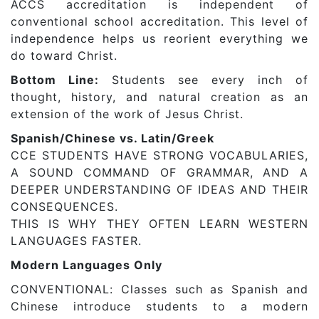
ACCS accreditation is independent of
conventional school accreditation. This level of
independence helps us reorient everything we
do toward Christ.
Bottom Line:
Students see every inch of
thought, history, and natural creation as an
extension of the work of Jesus Christ.
Spanish/Chinese vs. Latin/Greek
CCE STUDENTS HAVE STRONG VOCABULARIES,
A SOUND COMMAND OF GRAMMAR, AND A
DEEPER UNDERSTANDING OF IDEAS AND THEIR
CONSEQUENCES.
THIS IS WHY THEY OFTEN LEARN WESTERN
LANGUAGES FASTER.
Modern Languages Only
CONVENTIONAL: Classes such as Spanish and
Chinese introduce students to a modern