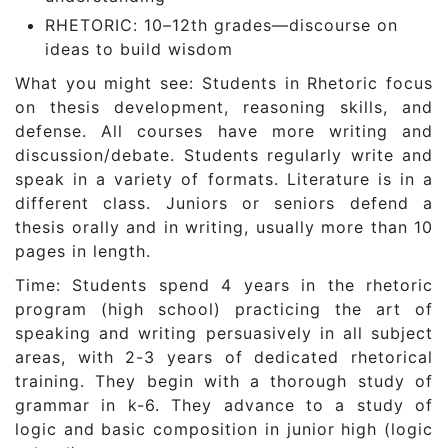
RHETORIC: 10–12th grades—discourse on
ideas to build wisdom
What you might see: Students in Rhetoric focus
on thesis development, reasoning skills, and
defense. All courses have more writing and
discussion/debate. Students regularly write and
speak in a variety of formats. Literature is in a
different class. Juniors or seniors defend a
thesis orally and in writing, usually more than 10
pages in length.
Time: Students spend 4 years in the rhetoric
program (high school) practicing the art of
speaking and writing persuasively in all subject
areas, with 2-3 years of dedicated rhetorical
training. They begin with a thorough study of
grammar in k-6. They advance to a study of
logic and basic composition in junior high (logic