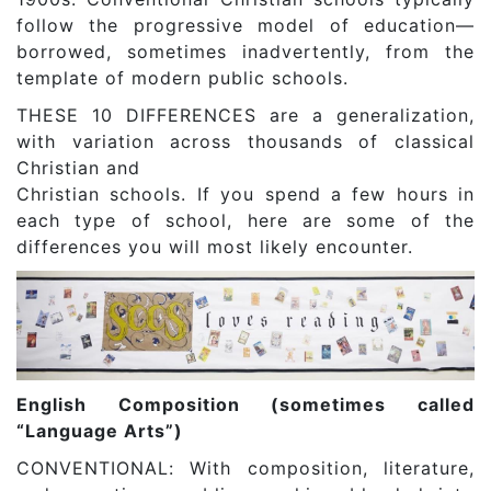
follow the progressive model of education—
borrowed, sometimes inadvertently, from the
template of modern public schools.
THESE 10 DIFFERENCES are a generalization,
with variation across thousands of classical
Christian and
Christian schools. If you spend a few hours in
each type of school, here are some of the
differences you will most likely encounter.
English Composition (sometimes called
“Language Arts”)
CONVENTIONAL: With composition, literature,