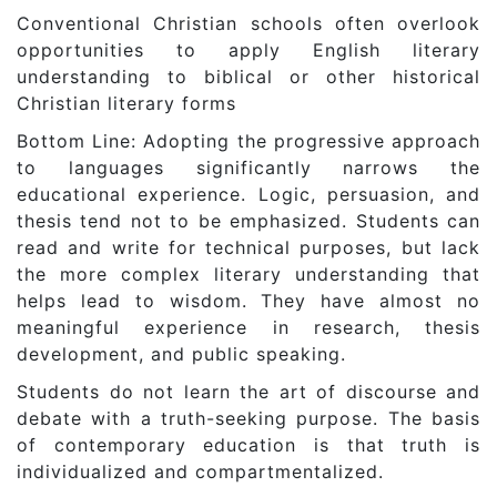
Conventional Christian schools often overlook
opportunities to apply English literary
understanding to biblical or other historical
Christian literary forms
Bottom Line: Adopting the progressive approach
to languages significantly narrows the
educational experience. Logic, persuasion, and
thesis tend not to be emphasized. Students can
read and write for technical purposes, but lack
the more complex literary understanding that
helps lead to wisdom. They have almost no
meaningful experience in research, thesis
development, and public speaking.
Students do not learn the art of discourse and
debate with a truth-seeking purpose. The basis
of contemporary education is that truth is
individualized and compartmentalized.