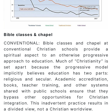
Bible classes & chapel
CONVENTIONAL: Bible classes and chapel at
conventional Christian schools provide a
spiritual aspect to an otherwise progressive
approach to education. Much of “Christianity” is
set apart because the progressive model
implicitly believes education has two parts:
religious and secular. Academic accreditation,
books, teacher training, and other systems
shared with public schools ensure that they
bypass other opportunities for Christian
integration. This inadvertent practice results in
a divided view, not a Christian worldview.