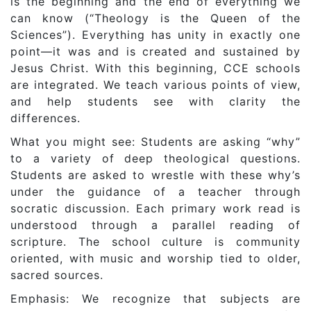
is the beginning and the end of everything we
can know (“Theology is the Queen of the
Sciences”). Everything has unity in exactly one
point—it was and is created and sustained by
Jesus Christ. With this beginning, CCE schools
are integrated. We teach various points of view,
and help students see with clarity the
differences.
What you might see: Students are asking “why”
to a variety of deep theological questions.
Students are asked to wrestle with these why’s
under the guidance of a teacher through
socratic discussion. Each primary work read is
understood through a parallel reading of
scripture. The school culture is community
oriented, with music and worship tied to older,
sacred sources.
Emphasis: We recognize that subjects are