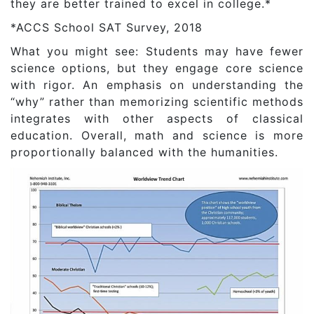
they are better trained to excel in college.*
*ACCS School SAT Survey, 2018
What you might see: Students may have fewer
science options, but they engage core science
with rigor. An emphasis on understanding the
“why” rather than memorizing scientific methods
integrates with other aspects of classical
education. Overall, math and science is more
proportionally balanced with the humanities.