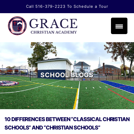
Call 516-379-2223
To Schedule a Tour
li.com
SCHOOL BLOGS
10 DIFFERENCES BETWEEN “CLASSICAL CHRISTIAN
SCHOOLS” AND “CHRISTIAN SCHOOLS”