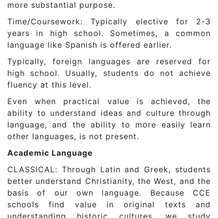
more substantial purpose.
Time/Coursework: Typically elective for 2-3
years in high school. Sometimes, a common
language like Spanish is offered earlier.
Typically, foreign languages are reserved for
high school. Usually, students do not achieve
fluency at this level.
Even when practical value is achieved, the
ability to understand ideas and culture through
language, and the ability to more easily learn
other languages, is not present.
Academic Language
CLASSICAL: Through Latin and Greek, students
better understand Christianity, the West, and the
basis of our own language. Because CCE
schools find value in original texts and
understanding historic cultures, we study