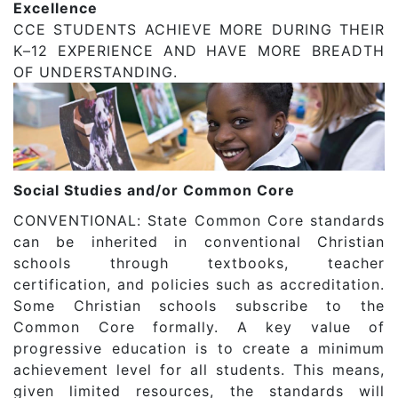
Excellence
CCE STUDENTS ACHIEVE MORE DURING THEIR
K–12 EXPERIENCE AND HAVE MORE BREADTH
OF UNDERSTANDING.
Social Studies and/or Common Core
CONVENTIONAL: State Common Core standards
can be inherited in conventional Christian
schools through textbooks, teacher
certification, and policies such as accreditation.
Some Christian schools subscribe to the
Common Core formally. A key value of
progressive education is to create a minimum
achievement level for all students. This means,
given limited resources, the standards will