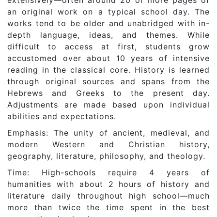
extensively—often around 20 or more pages of
an original work on a typical school day. The
works tend to be older and unabridged with in-
depth language, ideas, and themes. While
difficult to access at first, students grow
accustomed over about 10 years of intensive
reading in the classical core. History is learned
through original sources and spans from the
Hebrews and Greeks to the present day.
Adjustments are made based upon individual
abilities and expectations.
Emphasis: The unity of ancient, medieval, and
modern Western and Christian history,
geography, literature, philosophy, and theology.
Time: High-schools require 4 years of
humanities with about 2 hours of history and
literature daily throughout high school—much
more than twice the time spent in the best