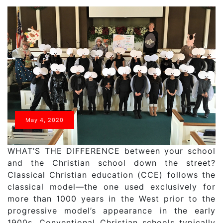
May 4, 2020
WHAT’S THE DIFFERENCE between your school
and the Christian school down the street?
Classical Christian education (CCE) follows the
classical model—the one used exclusively for
more than 1000 years in the West prior to the
progressive model’s appearance in the early
1900s. Conventional Christian schools typically