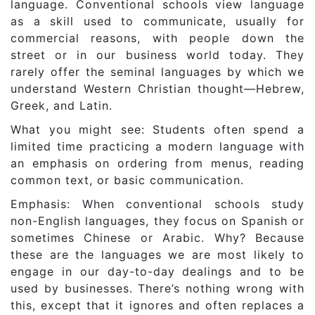
language. Conventional schools view language
as a skill used to communicate, usually for
commercial reasons, with people down the
street or in our business world today. They
rarely offer the seminal languages by which we
understand Western Christian thought—Hebrew,
Greek, and Latin.
What you might see: Students often spend a
limited time practicing a modern language with
an emphasis on ordering from menus, reading
common text, or basic communication.
Emphasis: When conventional schools study
non-English languages, they focus on Spanish or
sometimes Chinese or Arabic. Why? Because
these are the languages we are most likely to
engage in our day-to-day dealings and to be
used by businesses. There’s nothing wrong with
this, except that it ignores and often replaces a