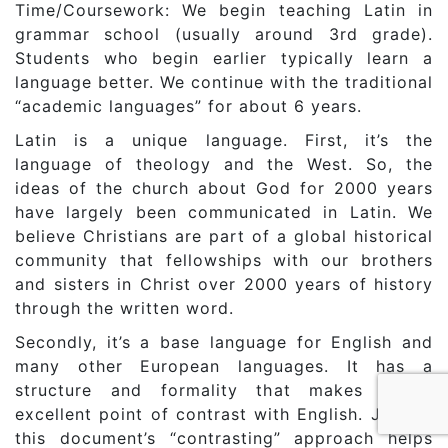
Time/Coursework: We begin teaching Latin in
grammar school (usually around 3rd grade).
Students who begin earlier typically learn a
language better. We continue with the traditional
“academic languages” for about 6 years.
Latin is a unique language. First, it’s the
language of theology and the West. So, the
ideas of the church about God for 2000 years
have largely been communicated in Latin. We
believe Christians are part of a global historical
community that fellowships with our brothers
and sisters in Christ over 2000 years of history
through the written word.
Secondly, it’s a base language for English and
many other European languages. It has a
structure and formality that makes it an
excellent point of contrast with English. Just as
this document’s “contrasting” approach helps