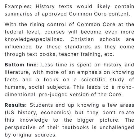
Examples: History texts would likely contain
summaries of approved Common Core content.
With the rising control of Common Core at the
federal level, courses will become even more
knowledgespecialized. Christian schools are
influenced by these standards as they come
through text books, teacher training, etc.
Bottom line
: Less time is spent on history and
literature, with more of an emphasis on knowing
facts and a focus on a scientific study of
humane, social subjects. This leads to a mono-
dimentional, pre-judged version of the Core.
Results:
Students end up knowing a few areas
(US history, economics) but they don’t relate
this knowledge to the bigger picture. The
perspective of their textbooks is unchallenged
by original sources.