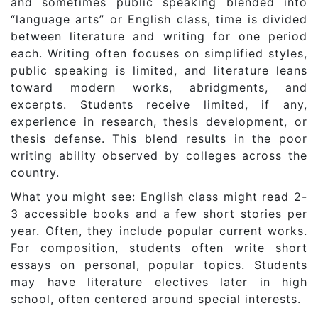
and sometimes public speaking blended into
“language arts” or English class, time is divided
between literature and writing for one period
each. Writing often focuses on simplified styles,
public speaking is limited, and literature leans
toward modern works, abridgments, and
excerpts. Students receive limited, if any,
experience in research, thesis development, or
thesis defense. This blend results in the poor
writing ability observed by colleges across the
country.
What you might see: English class might read 2-
3 accessible books and a few short stories per
year. Often, they include popular current works.
For composition, students often write short
essays on personal, popular topics. Students
may have literature electives later in high
school, often centered around special interests.