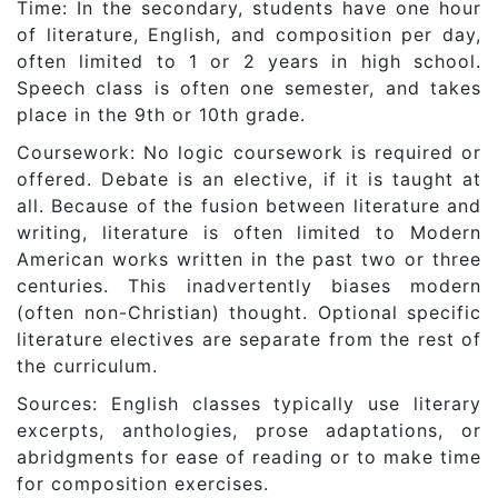
Time: In the secondary, students have one hour
of literature, English, and composition per day,
often limited to 1 or 2 years in high school.
Speech class is often one semester, and takes
place in the 9th or 10th grade.
Coursework: No logic coursework is required or
offered. Debate is an elective, if it is taught at
all. Because of the fusion between literature and
writing, literature is often limited to Modern
American works written in the past two or three
centuries. This inadvertently biases modern
(often non-Christian) thought. Optional specific
literature electives are separate from the rest of
the curriculum.
Sources: English classes typically use literary
excerpts, anthologies, prose adaptations, or
abridgments for ease of reading or to make time
for composition exercises.