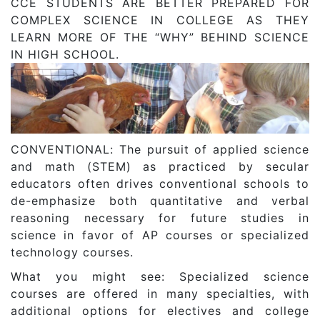
CCE STUDENTS ARE BETTER PREPARED FOR
COMPLEX SCIENCE IN COLLEGE AS THEY
LEARN MORE OF THE “WHY” BEHIND SCIENCE
IN HIGH SCHOOL.
CONVENTIONAL: The pursuit of applied science
and math (STEM) as practiced by secular
educators often drives conventional schools to
de-emphasize both quantitative and verbal
reasoning necessary for future studies in
science in favor of AP courses or specialized
technology courses.
What you might see: Specialized science
courses are offered in many specialties, with
additional options for electives and college