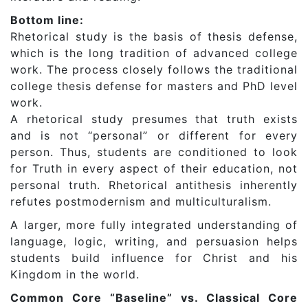
Bottom line:
Rhetorical study is the basis of thesis defense,
which is the long tradition of advanced college
work. The process closely follows the traditional
college thesis defense for masters and PhD level
work.
A rhetorical study presumes that truth exists
and is not “personal” or different for every
person. Thus, students are conditioned to look
for Truth in every aspect of their education, not
personal truth. Rhetorical antithesis inherently
refutes postmodernism and multiculturalism.
A larger, more fully integrated understanding of
language, logic, writing, and persuasion helps
students build influence for Christ and his
Kingdom in the world.
Common Core “Baseline” vs. Classical Core