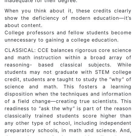
inadequate for their degree.
When you think about it, these credits clearly
show the deficiency of modern education—it’s
about content.
College professors and fellow students become
unnecessary to gaining a college education.
CLASSICAL: CCE balances rigorous core science
and math instruction within a broad array of
reasoning- based classical subjects. While
students may not graduate with STEM college
credit, students are taught to study the “why” of
science and math. This fosters a learning
disposition when the techniques and information
of a field change—creating true scientists. This
readiness to “ask the why” is part of the reason
classically trained students score higher than
any other type of school, including independent
preparatory schools, in math and science. And,