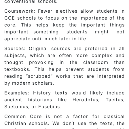
conventional schools.
Coursework: Fewer electives allow students in
CCE schools to focus on the importance of the
core. This helps keep the important things
important—something students might not
appreciate until much later in life.
Sources: Original sources are preferred in all
subjects, which are often more complex and
thought provoking in the classroom than
textbooks. This helps prevent students from
reading “scrubbed” works that are interpreted
by modern scholars.
Examples: History texts would likely include
ancient historians like Herodotus, Tacitus,
Suetonius, or Eusebius.
Common Core is not a factor for classical
Christian schools. We don’t use the texts, the