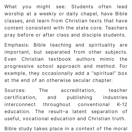
What you might see: Students often lead
worship at a weekly or daily chapel, have Bible
classes, and learn from Christian texts that have
content consistent with the state core. Teachers
pray before or after class and disciple students.
Emphasis: Bible teaching and spirituality are
important, but separated from other subjects.
Even Christian textbook authors mimic the
progressive school approach and method. For
example, they occasionally add a “spiritual” box
at the end of an otherwise secular chapter.
Sources: The accreditation, teacher
certification, and publishing industries
interconnect throughout conventional K-12
education. The result–a latent separation of
useful, vocational education and Christian truth.
Bible study takes place in a context of the moral