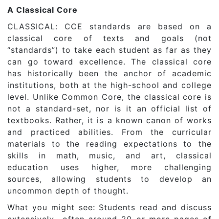
A Classical Core
CLASSICAL: CCE standards are based on a
classical core of texts and goals (not
“standards”) to take each student as far as they
can go toward excellence. The classical core
has historically been the anchor of academic
institutions, both at the high-school and college
level. Unlike Common Core, the classical core is
not a standard-set, nor is it an official list of
textbooks. Rather, it is a known canon of works
and practiced abilities. From the curricular
materials to the reading expectations to the
skills in math, music, and art, classical
education uses higher, more challenging
sources, allowing students to develop an
uncommon depth of thought.
What you might see: Students read and discuss