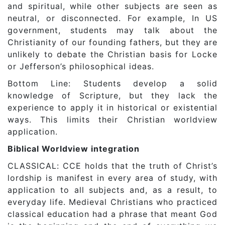
and spiritual, while other subjects are seen as
neutral, or disconnected. For example, In US
government, students may talk about the
Christianity of our founding fathers, but they are
unlikely to debate the Christian basis for Locke
or Jefferson’s philosophical ideas.
Bottom Line: Students develop a solid
knowledge of Scripture, but they lack the
experience to apply it in historical or existential
ways. This limits their Christian worldview
application.
Biblical Worldview integration
CLASSICAL: CCE holds that the truth of Christ’s
lordship is manifest in every area of study, with
application to all subjects and, as a result, to
everyday life. Medieval Christians who practiced
classical education had a phrase that meant God