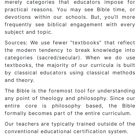
merely categories that educators impose for
practical reasons. You may see Bible time, or
devotions within our schools. But, you’ll more
frequently see biblical engagement with every
subject and topic.
Sources: We use fewer “textbooks” that reflect
the modern tendency to break knowledge into
categories (sacred/secular). When we do use
textbooks, the majority of our curricula is built
by classical educators using classical methods
and theory.
The Bible is the foremost tool for understanding
any point of theology and philosophy. Since our
entire core is philosophy based, the Bible
formally becomes part of the entire curriculum.
Our teachers are typically trained outside of the
conventional educational certification system.