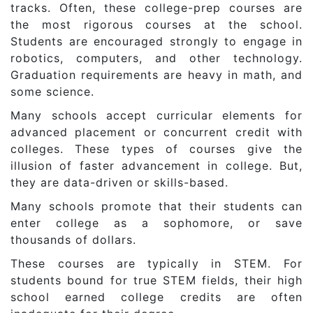
tracks. Often, these college-prep courses are
the most rigorous courses at the school.
Students are encouraged strongly to engage in
robotics, computers, and other technology.
Graduation requirements are heavy in math, and
some science.
Many schools accept curricular elements for
advanced placement or concurrent credit with
colleges. These types of courses give the
illusion of faster advancement in college. But,
they are data-driven or skills-based.
Many schools promote that their students can
enter college as a sophomore, or save
thousands of dollars.
These courses are typically in STEM. For
students bound for true STEM fields, their high
school earned college credits are often